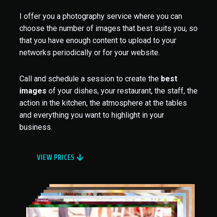
I offer you a photography service where you can
choose the number of images that best suits you, so
that you have enough content to upload to your
networks periodically or for your website.
Call and schedule a session to create the
best
images
of your dishes, your restaurant, the staff, the
action in the kitchen, the atmosphere at the tables
and everything you want to highlight in your
business.
VIEW PRICES