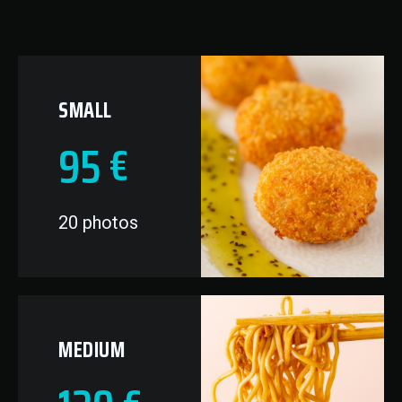
SMALL
95
€
20 photos
MEDIUM