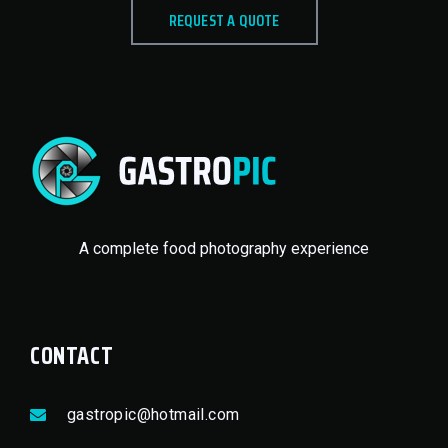
REQUEST A QUOTE
A complete food photography experience
CONTACT
gastropic@hotmail.com