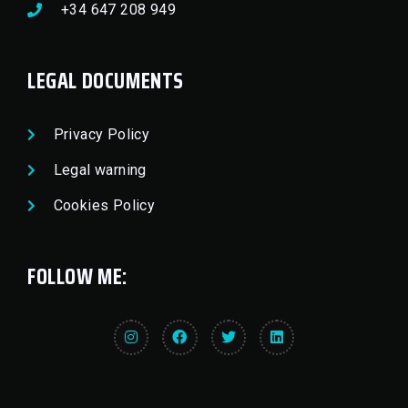
+34 647 208 949
LEGAL DOCUMENTS
Privacy Policy
Legal warning
Cookies Policy
FOLLOW ME: