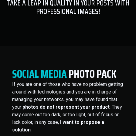
TAKE A LEAP IN QUALITY IN YOUR POSTS WITH
PROFESSIONAL IMAGES!
SOCIAL MEDIA
PHOTO PACK
If you are one of those who have no problem getting
around with technologies and you are in charge of
managing your networks, you may have found that
your
photos do not represent your product
. They
may come out too dark, or too light, out of focus or
lack color, in any case,
I want to propose a
solution
.