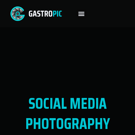
SOCIAL MEDIA
PHOTOGRAPHY