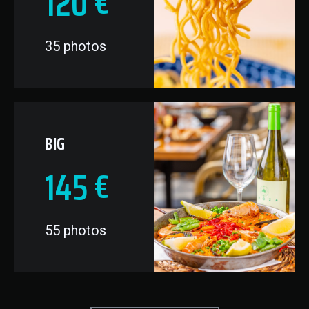
120
€
35 photos
BIG
145
€
55 photos