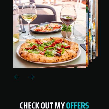
CHECK OUT MY
OFFERS