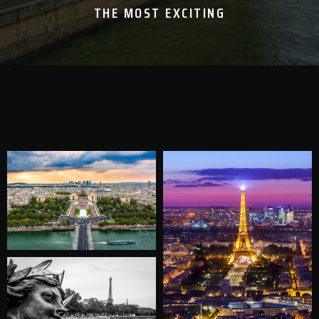
THE MOST EXCITING