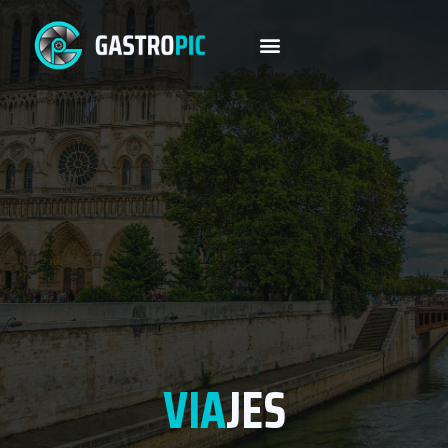
VIA
JES