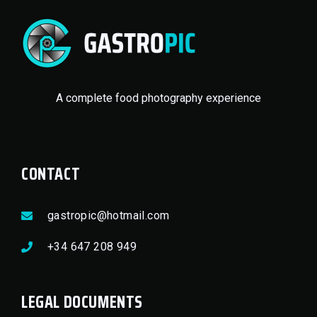
A complete food photography experience
CONTACT
gastropic@hotmail.com
+34 647 208 949
LEGAL DOCUMENTS