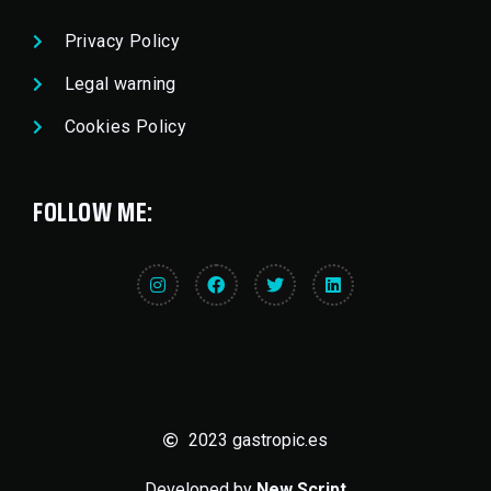
Privacy Policy
Legal warning
Cookies Policy
FOLLOW ME:
2023 gastropic.es
Developed by
New Script