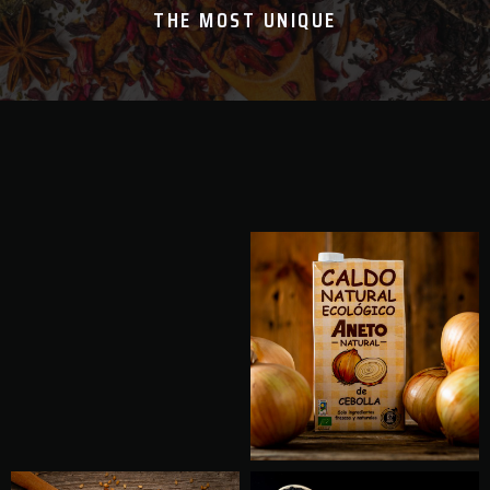
THE MOST UNIQUE