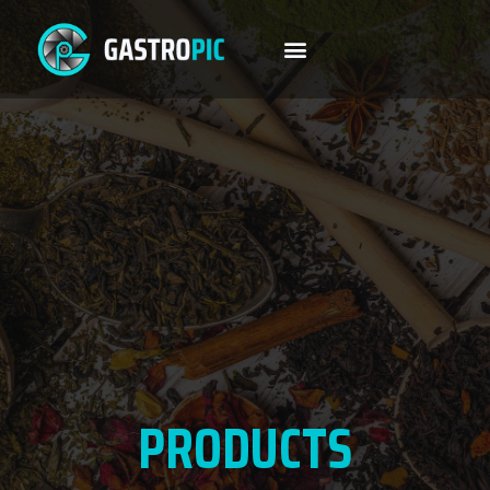
PRODUCTS