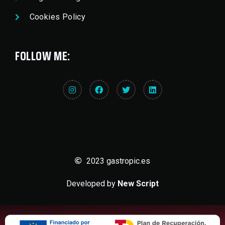
Cookies Policy
FOLLOW ME:
2023 gastropic.es
Developed by
New Script