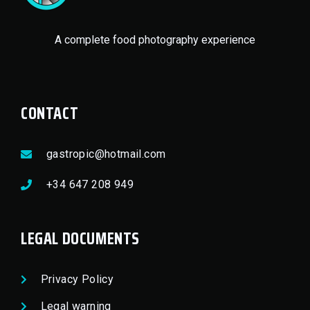
A complete food photography experience
CONTACT
gastropic@hotmail.com
+34 647 208 949
LEGAL DOCUMENTS
Privacy Policy
Legal warning